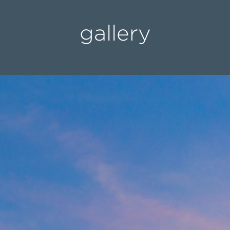
gallery