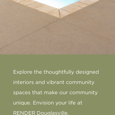
Explore the thoughtfully designed
interiors and vibrant community
spaces that make our community
unique. Envision your life at
RENDER Douglasville.