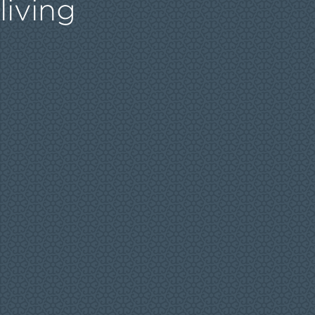
living