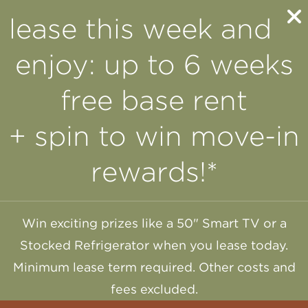
lease this week and
enjoy: up to 6 weeks
free base rent
+ spin to win move-in
rewards!*
Win exciting prizes like a 50" Smart TV or a
Stocked Refrigerator when you lease today.
Minimum lease term required. Other costs and
fees excluded.