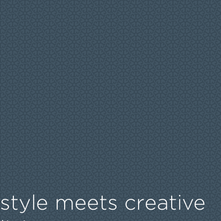
style meets creative