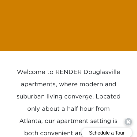
Welcome to RENDER Douglasville
apartments, where modern and
suburban living converge. Located
only about a half hour from
Atlanta, our apartment setting is
both convenient and exciting,