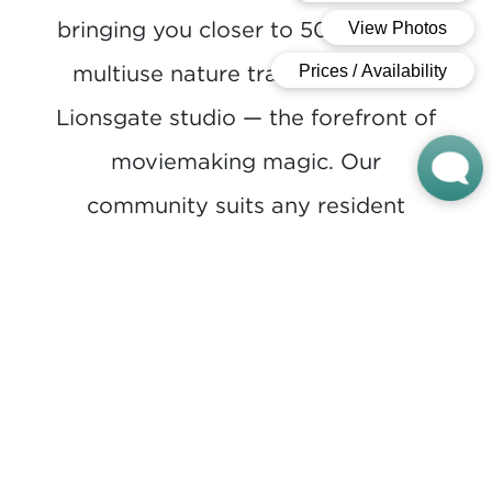
bringing you closer to 500 miles of
multiuse nature trails and a new
Lionsgate studio — the forefront of
moviemaking magic. Our
community suits any resident
mood, from lounging at the pool
to watching movies at the outdoor
theater, throwing horseshoes or
walking the trails and sidewalks
that weave throughout the
community.