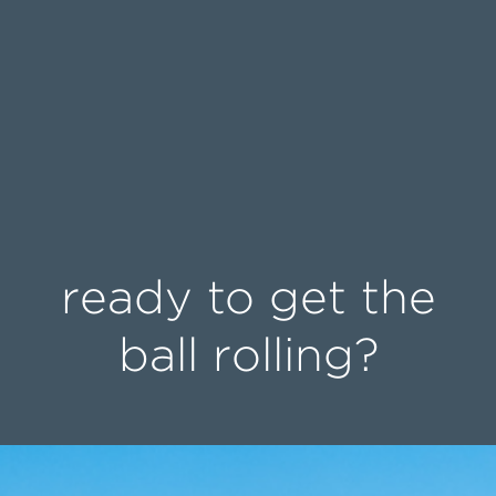
ready to get the
ball rolling?