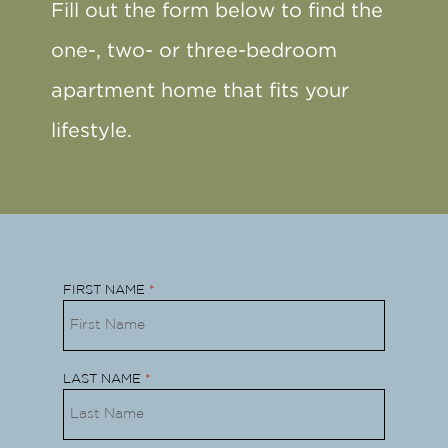
Fill out the form below to find the
one-, two- or three-bedroom
apartment home that fits your
lifestyle.