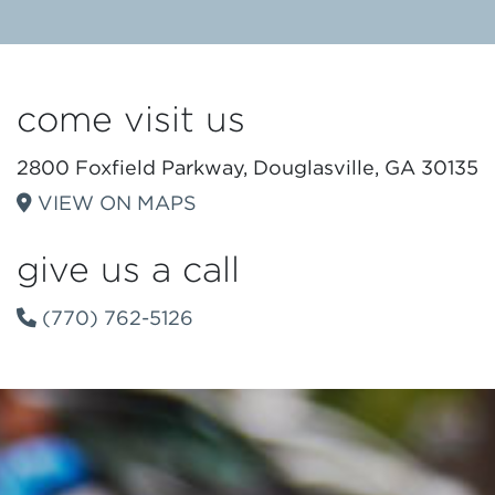
come visit us
2800 Foxfield Parkway, Douglasville, GA 30135
VIEW ON MAPS
give us a call
(770) 762-5126