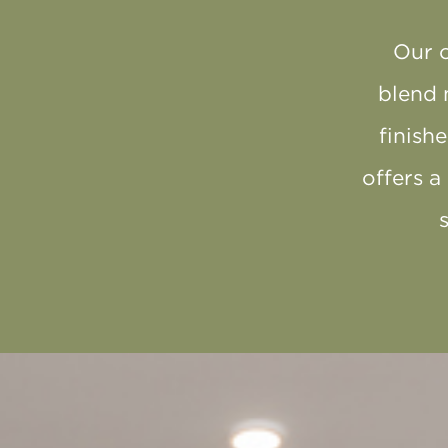
Our 
blend 
finish
offers a