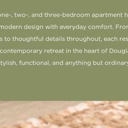
one-, two-, and three-bedroom apartment 
modern design with everyday comfort. Fro
es to thoughtful details throughout, each re
 contemporary retreat in the heart of Dougl
stylish, functional, and anything but ordinary