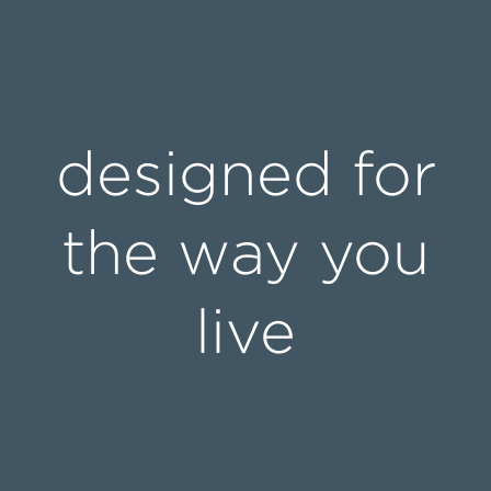
designed for
the way you
live