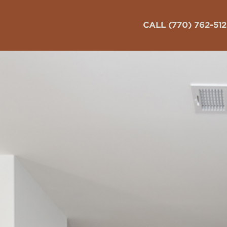
CALL (770) 762-51