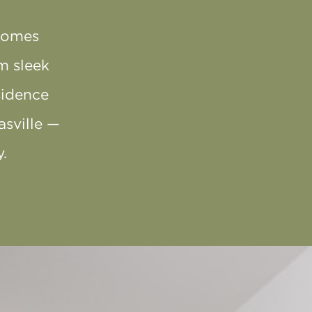
homes
m sleek
sidence
asville —
.