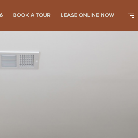
26
BOOK A TOUR
LEASE ONLINE NOW