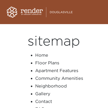
sitemap
Home
Floor Plans
Apartment Features
Community Amenities
Neighborhood
Gallery
Contact