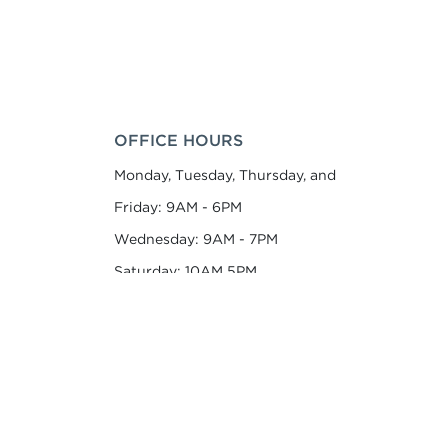
OFFICE HOURS
Monday, Tuesday, Thursday, and
Friday: 9AM - 6PM
Wednesday: 9AM - 7PM
Saturday: 10AM 5PM
Sunday: 1PM - 5PM
Appointments Recommended
CONTACT US