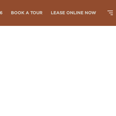
26
BOOK A TOUR
LEASE ONLINE NOW