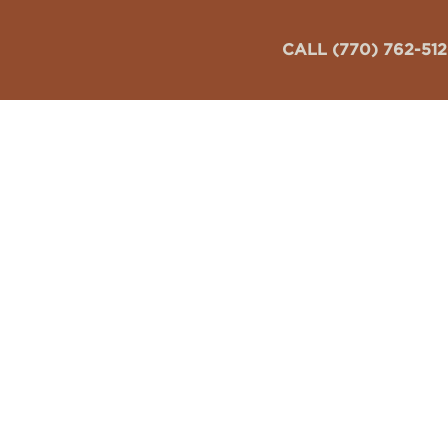
CALL (770) 762-51