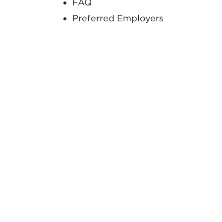
FAQ
Preferred Employers