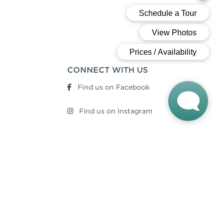
CONNECT WITH US
Find us on Facebook
Find us on Instagram
QUICK LINKS
Sustainability Summary
Lease Online Now
Community Brochure